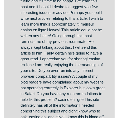
en ligne France Quality posts is the crucial to
invite the users to go to see the web site, that’s
what this site is providing. casino en ligne France
It’s appropriate time to make some plans for the
future and it’s time to be happy. I’ve learn this
post and if I could I desire to suggest you few
interesting issues or advice. Perhaps you could
write next articles relating to this article. I wish to
learn more things approximately it! meilleur
casino en ligne Howdy! This article could not be
written any better! Going through this post
reminds me of my previous roommate! He
always kept talking about this. I will send this
article to him. Fairly certain he’s going to have a
great read. I appreciate you for sharing! casino
en ligne I am really enjoying the theme/design of
your site. Do you ever run into any internet
browser compatibility issues? A couple of my
blog readers have complained about my website