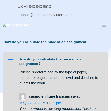
Skip
US +1 843 843 9513
to
content
support@nursingessaytutors.com
How do you calculate the price of an assignment?
A
How do you calculate the price of an
assignment?
Pricing is determined by the type of paper,
number of pages, academic level and deadline to
submit the work.
casino en ligne francais
says: