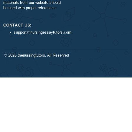
ORDER NOW
DISCLAIMER
NAVIGATION
Our products include academic
Money-back policy
papers of varying complexity and
Our Cookie Policy
other personalized services, along
Our Privacy Policy
with research materials for
TERMS AND CONDITIONS
assistance purposes only. All the
Reviews
materials from our website should
be used with proper references.
CONTACT US:
support@nursingessaytutors.com