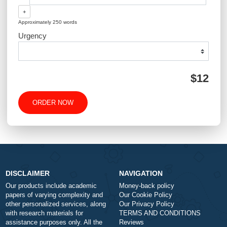
QUICK QUOTE
Academic Level
Type of Paper
Number of Pages
-
+
Approximately 250 words
Urgency
$1