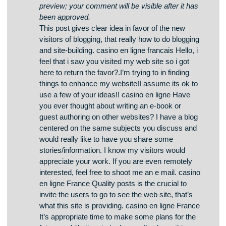
May 27, 2025 at 12:39 pm
Your comment is awaiting moderation. This is a
preview; your comment will be visible after it has
been approved.
This post gives clear idea in favor of the new
visitors of blogging, that really how to do blogging
and site-building. casino en ligne francais Hello, i
feel that i saw you visited my web site so i got
here to return the favor?.I’m trying to in finding
things to enhance my website!I assume its ok to
use a few of your ideas!! casino en ligne Have
you ever thought about writing an e-book or
guest authoring on other websites? I have a blog
centered on the same subjects you discuss and
would really like to have you share some
stories/information. I know my visitors would
appreciate your work. If you are even remotely
interested, feel free to shoot me an e mail. casino