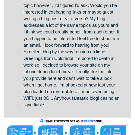
not operating correctly in Explorer but looks great
in Safari. Do you have any recommendations to
help fix this problem? casino en ligne This site
definitely has all of the information I needed
concerning this subject and didn’t know who to
ask. casino en ligne Hiya! I know this is kinda off
topic however , I’d figured I’d ask. Would you be
interested in exchanging links or maybe guest
writing a blog post or vice-versa? My blog
addresses a lot of the same topics as yours and
I think we could greatly benefit from each other. If
you happen to be interested feel free to shoot me
an email. I look forward to hearing from you!
Excellent blog by the way! casino en ligne
Greetings from Colorado! I’m bored to death at
work so I decided to browse your site on my
iphone during lunch break. I really like the info
you provide here and can’t wait to take a look