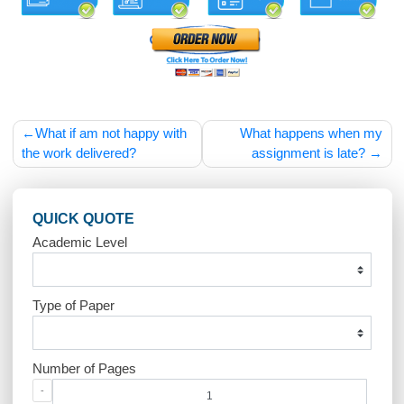
when I get home. I’m shocked at how fast your
blog loaded on my mobile .. I’m not even using
WIFI, just 3G .. Anyhow, fantastic blog! casino en
ligne fiable
Post
What if am not happy with
What happens when
navigation
the work delivered?
assignment is late