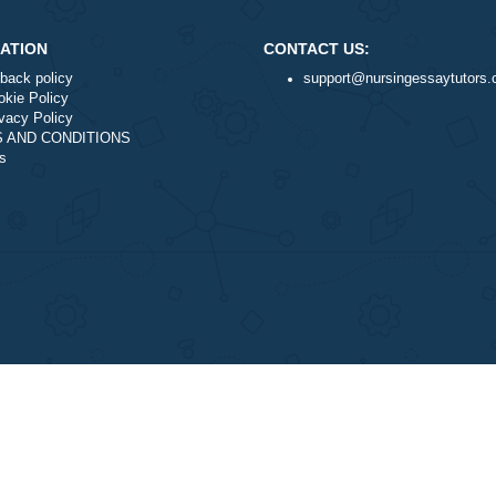
nal writing service?
NAVIGATION
CONTACT US:
Money-back policy
support@nurs
Our Cookie Policy
Our Privacy Policy
TERMS AND CONDITIONS
Reviews