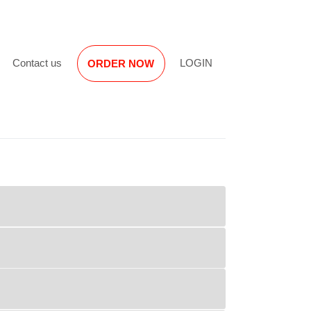
Reviews
Contact us
LOGIN
ORDER NOW