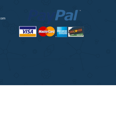
ingessaytutors.com