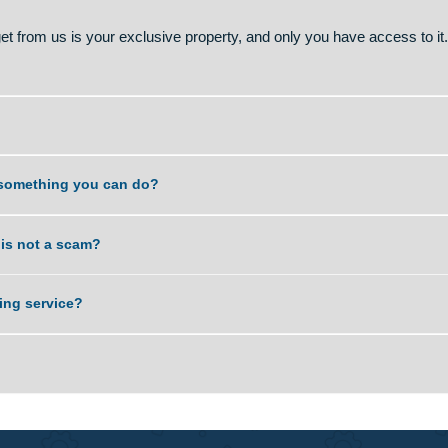
 and is like simply seeking help from a more qualified person
l concepts more easily and use our diverse expertise to score
e type of assistance that you would get if you requested a tuto
Using our service is legal and is not prohibited by any Univer
wn paper, hence can no way be regarded as cheating if you prov
you get from us is your exclusive property, and only you have 
. Is it something you can do?
service is not a scam?