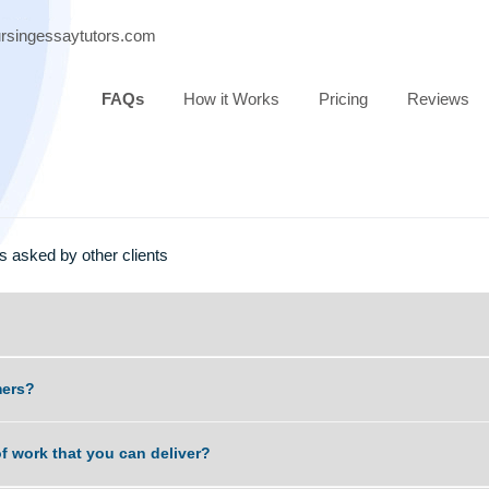
ort@nursingessaytutors.com
FAQs
How it Works
Pricing
estions asked by other clients
t scammers?