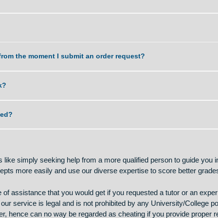
work delivered?
k?
dle?
a task from the moment I submit an order request?
 my work?
lagiarized?