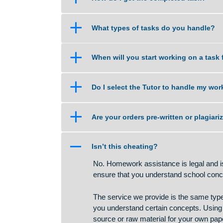
a
What if am not happy with the 
a
How do I get the completed tas
a
What types of tasks do you han
a
When will you start working on 
a
Do I select the Tutor to handle
a
Are your orders pre-written or p
A
Isn’t this cheating?