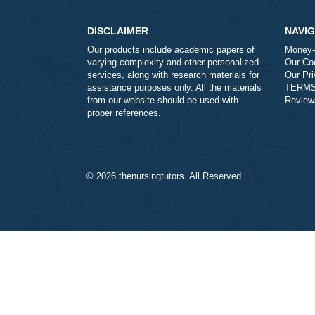
a
Is it legal to use your professio
a
How does your service work?
DISCLAIMER
Our products include academic papers of
varying complexity and other personalized
services, along with research materials for
assistance purposes only. All the materials
from our website should be used with
proper references.