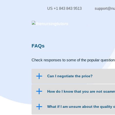
Skip
to
US +1 843 843 9513
supp
content
FAQs
Check responses to some of the popular qu
a
Can I negotiate the price?
a
How do I know that you are no