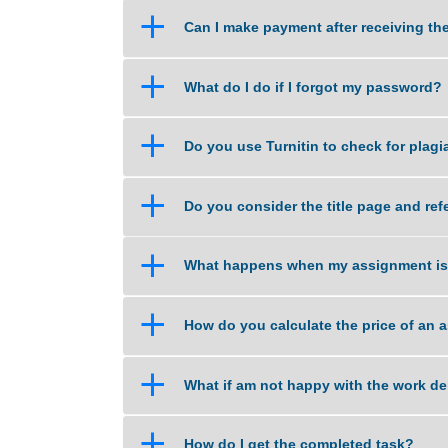
a
What if I am unsure about the qu
a
Can I make payment after recei
a
What do I do if I forgot my pas
a
Do you use Turnitin to check fo
a
Do you consider the title page
a
What happens when my assignm
a
How do you calculate the price