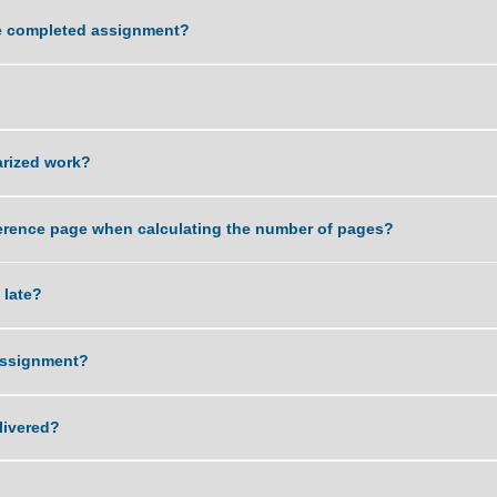
ality of work that you can deliver?
ving the completed assignment?
sword?
r plagiarized work?
 and reference page when calculating the number of pages?
ent is late?
 of an assignment?