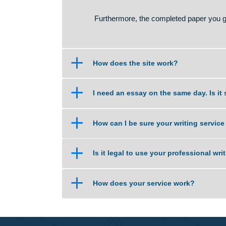
No. Homework assistance is legal
ensure that you understand schoo
The service we provide is the sam
you understand certain concepts. 
source or raw material for your o
Furthermore, the completed paper 
a
How does the site work?
a
I need an essay on the same day
a
How can I be sure your writing 