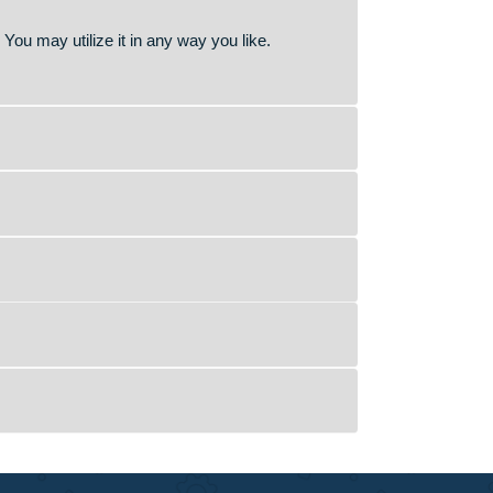
 to guide you in your academic journey. We are here to
 better grades.
r or an experienced person in your field of study to help
sity/College policies. We offer a product which serves as a
ide proper reference to the original.
access to it. You may utilize it in any way you like.