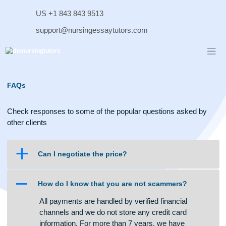
Skip
US +1 843 843 9513
to
content
support@nursingessaytutors.com
FAQs
Check responses to some of the popular questions asked b
other clients
a
Can I negotiate the price?
A
How do I know that you are not scammers?
All payments are handled by verified financial