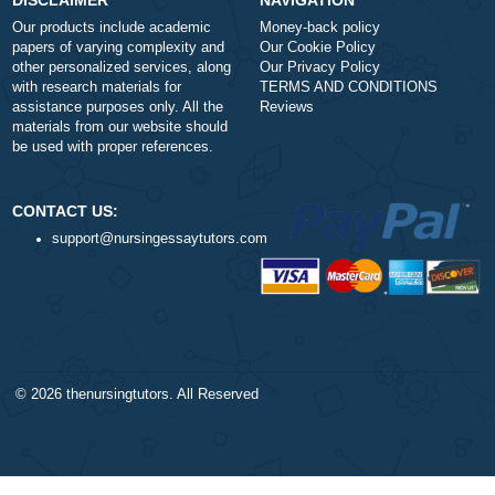
a
Is it legal to use your professional writing
service?
a
How does your service work?
DISCLAIMER
NAVIGATION
Our products include academic
Money-back policy
papers of varying complexity and
Our Cookie Policy
other personalized services, along
Our Privacy Policy
with research materials for
TERMS AND CONDITIONS
assistance purposes only. All the
Reviews
materials from our website should
be used with proper references.