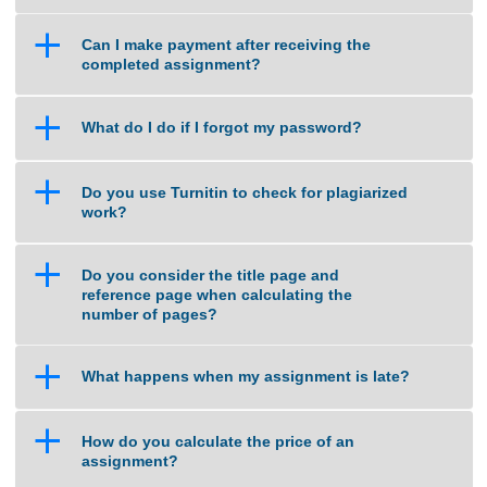
a
What if I am unsure about the quality of
work that you can deliver?
a
Can I make payment after receiving the
completed assignment?
a
What do I do if I forgot my password?
a
Do you use Turnitin to check for plagiarized
work?
a
Do you consider the title page and
reference page when calculating the
number of pages?