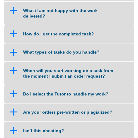
a
What happens when my assignment is late?
a
How do you calculate the price of an
assignment?
a
What if am not happy with the work
delivered?
a
How do I get the completed task?
a
What types of tasks do you handle?
a
When will you start working on a task from
the moment I submit an order request?