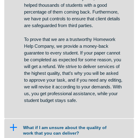
channels and we do not store any credit card
information. For more than 7 years, we have
helped thousands of students with a good
percentage of them coming back. Furthermore,
we have put controls to ensure that client details
are safeguarded from third parties.
To prove that we are a trustworthy Homework
Help Company, we provide a money-back
guarantee to every student. If your paper cannot
be completed as expected for some reason, you
will get a refund. We strive to deliver services of
the highest quality, that’s why you will be asked
to approve your task, and if you need any editing,
we will revise it according to your demands. With
us, you get professional assistance, while your
student budget stays safe.