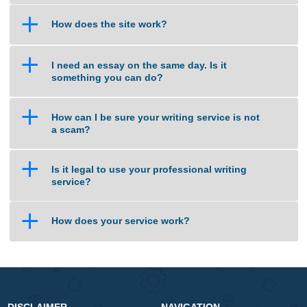
a
Do I select the Tutor to handle my work?
a
Are your orders pre-written or plagiarized?
a
Isn’t this cheating?
a
How does the site work?
a
I need an essay on the same day. Is it
something you can do?
a
How can I be sure your writing service is not
a scam?